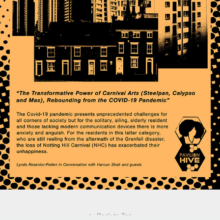
↑
Back to Top