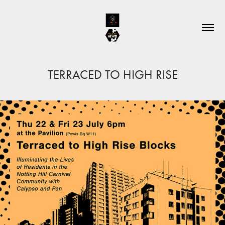
TERRACED TO HIGH RISE