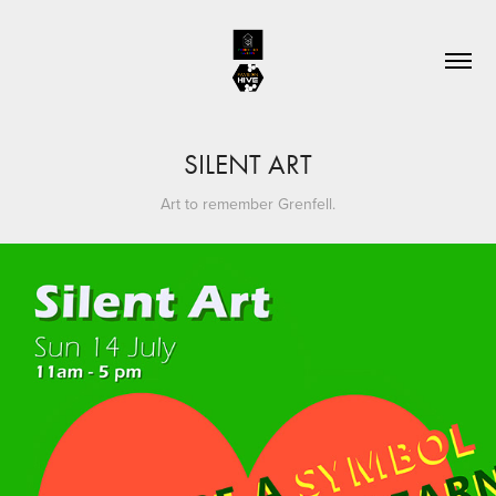
SILENT ART
Art to remember Grenfell.