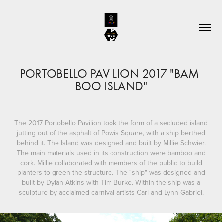
PORTOBELLO PAVILION 2017 "BAM 
BOO ISLAND"
The 2017 Portobello Pavilion took the form of a secluded island
jutting out of the asphalt of Powis Square, with a ship berthed
behind it. The Island was designed and built by Millie Schwier.
The main materials used in its construction were bamboo and
cork. Millie collaborated with members of the public to build
planters to green the structure. The "ship" was designed and
built by Dylan Atkins with Tim Burke. Within the ship was a
sculpture by acclaimed carnival artists Carl and Lynn Gabriel.