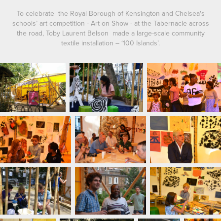
To celebrate the Royal Borough of Kensington and Chelsea's
schools’ art competition - Art on Show - at the Tabernacle across
the road, Toby Laurent Belson made a large-scale community
textile installation – ‘100 Islands’.