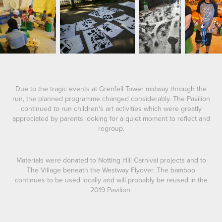
Due to the tragic events at Grenfell Tower midway through the
run, the planned programme changed considerably. The Pavilion
continued to run children's art activities which were greatly
appreciated by parents looking for a quiet moment to reflect and
regroup.
Materials were donated to Notting Hill Carnival projects and to
The Village beneath the Westway Flyover. The bamboo
continues to be used locally and will probably be reused in the
2019 Pavilion.