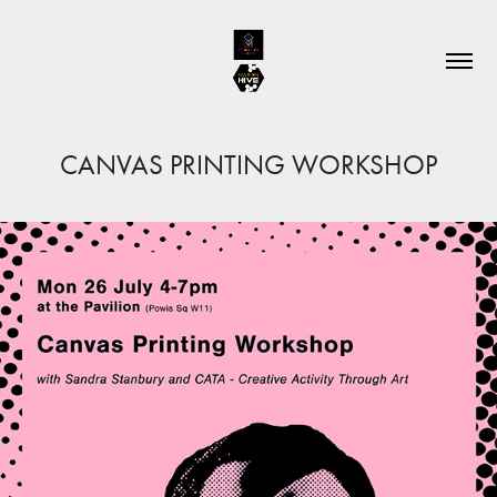
CANVAS PRINTING WORKSHOP