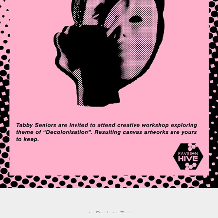
↑
Back to Top